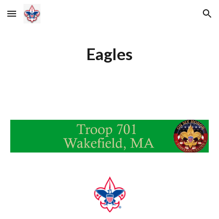
Skip to main content
Skip to navigation
Eagles