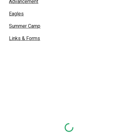
Advancement
Eagles
Summer Camp
Links & Forms