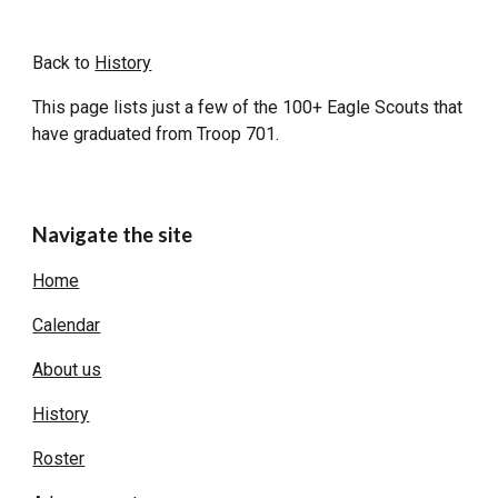
Back to
History
This page lists just a few of the 100+ Eagle Scouts that
have graduated from Troop 701.
Navigate the site
Home
Calendar
About us
History
Roster