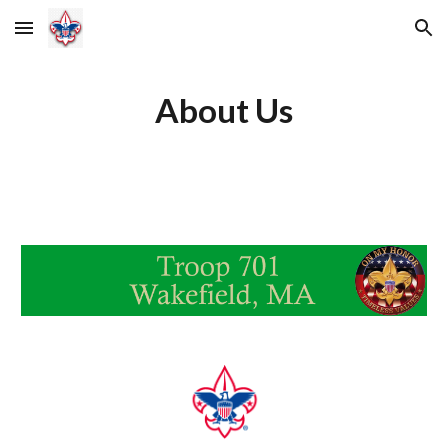
Skip to main content
Skip to navigation
About Us