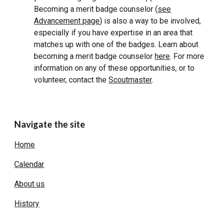
Becoming a merit badge counselor (
see
Advancement page
) is also a way to be involved,
especially if you have expertise in an area that
matches up with one of the badges. Learn about
becoming a merit badge counselor
here
. For more
information on any of these opportunities, or to
volunteer, contact the
Scoutmaster
.
Navigate the site
Home
Calendar
About us
History