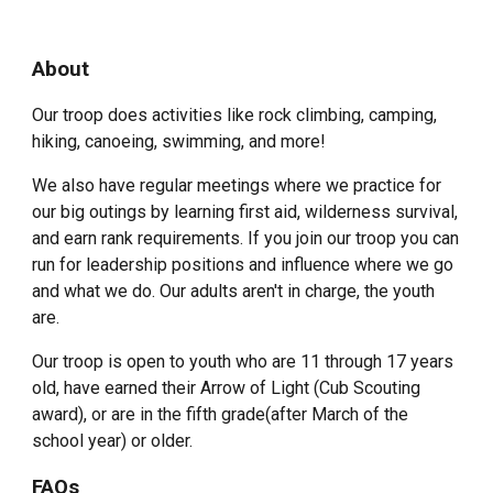
About
Our troop does activities like rock climbing, camping,
hiking, canoeing, swimming, and more!
We also have regular meetings where we practice for
our big outings by learning first aid, wilderness survival,
and earn rank requirements. If you join our troop you can
run for leadership positions and influence where we go
and what we do. Our adults aren't in charge, the youth
are.
Our troop is open to youth who are 11 through 17 years
old, have earned their Arrow of Light (Cub Scouting
award), or are in the fifth grade(after March of the
school year) or older.
FAQs