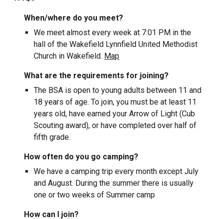
When/where do you meet?
We meet almost every week at 7:01 PM in the
hall of the Wakefield Lynnfield United Methodist
Church in Wakefield.
Map
What are the requirements for joining?
The BSA
is open to young adults between 11 and
18 years of age. To join, you must be at least 11
years old, have earned your Arrow of Light (Cub
Scouting award), or have completed over half of
fifth grade.
How often do you go camping?
We have a camping trip every month except July
and August. During the summer there is usually
one or two weeks of Summer camp
How can I join?