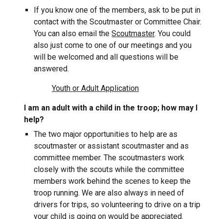
If you know one of the members, ask to be put in
contact with the Scoutmaster or Committee Chair.
You can also email the
Scoutmaster
. You could
also just come to one of our meetings and you
will be welcomed and all questions will be
answered.
Youth or Adult Application
I am an adult with a child in the troop; how may I
help?
The two major opportunities to help are as
scoutmaster or assistant scoutmaster and as
committee member. The scoutmasters work
closely with the scouts while the committee
members work behind the scenes to keep the
troop running. We are also always in need of
drivers for trips, so volunteering to drive on a trip
your child is going on would be appreciated.