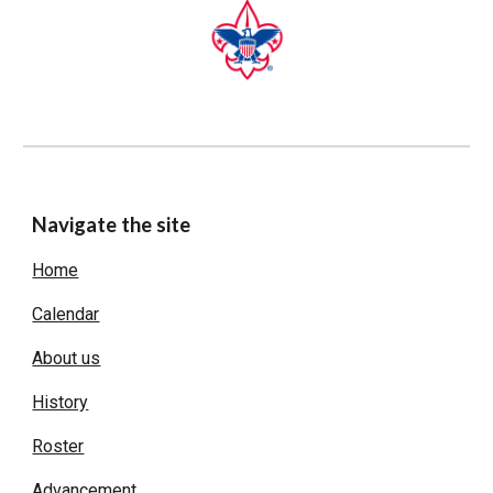
Navigate the site
Home
Calendar
About us
History
Roster
Advancement