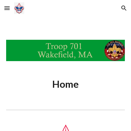
Skip to main content
Skip to navigation
Home