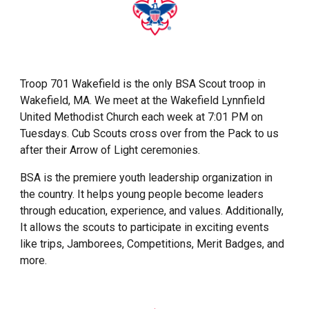
Troop 701 Wakefield is the only BSA Scout troop in
Wakefield, MA. We meet at the Wakefield Lynnfield
United Methodist Church each week at 7:01 PM on
Tuesdays. Cub Scouts cross over from the Pack to us
after their Arrow of Light ceremonies.
BSA is the premiere youth leadership organization in
the country. It helps young people become leaders
through education, experience, and values. Additionally,
It allows the scouts to participate in exciting events
like trips, Jamborees, Competitions, Merit Badges, and
more.